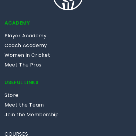
ACADEMY
Player Academy
Coach Academy
Women in Cricket
Meet The Pros
USEFUL LINKS
Store
Meet the Team
Join the Membership
COURSES