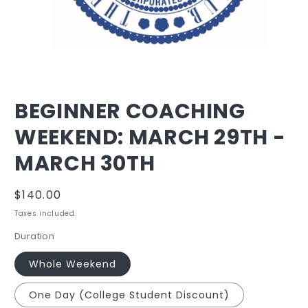
Open
media
BEGINNER COACHING
1
in
WEEKEND: MARCH 29TH -
modal
MARCH 30TH
Regular
$140.00
price
Taxes included.
Duration
Whole Weekend
One Day (College Student Discount)