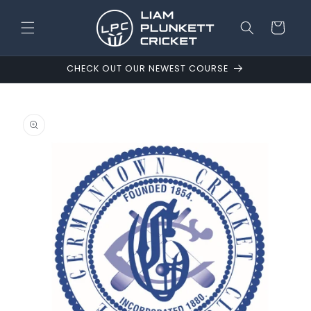
Skip to
content
Cart
CHECK OUT OUR NEWEST COURSE
Skip to
product
information