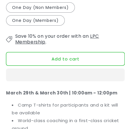
One Day (Non Members)
One Day (Members)
Save 10% on your order with an
LPC
Membership
.
Add to cart
March 29th & March 30th | 10:00am - 12:00pm
Camp T-shirts for participants and a kit will
be available
World-class coaching in a first-class cricket
ground