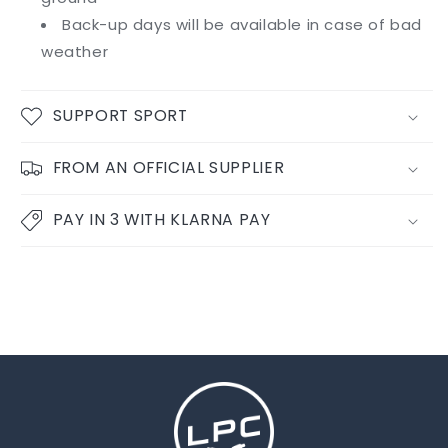
Back-up days will be available in case of bad
weather
SUPPORT SPORT
FROM AN OFFICIAL SUPPLIER
PAY IN 3 WITH KLARNA PAY