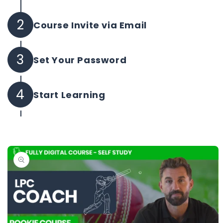
2
Course Invite via Email
Your course invite will be sent instantly.
3
Set Your Password
Set your own password and log in to begin.
4
Start Learning
All purchased courses will be instantly
available in one platform.
Skip to
product
information