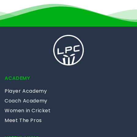
ACADEMY
Player Academy
Coach Academy
Women in Cricket
Meet The Pros