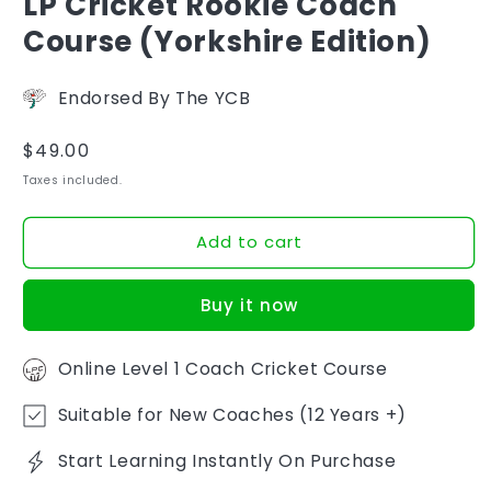
LP Cricket Rookie Coach
Course (Yorkshire Edition)
Endorsed By The YCB
Regular
$49.00
price
Taxes included.
Add to cart
Buy it now
Online Level 1 Coach Cricket Course
Suitable for New Coaches (12 Years +)
Start Learning Instantly On Purchase