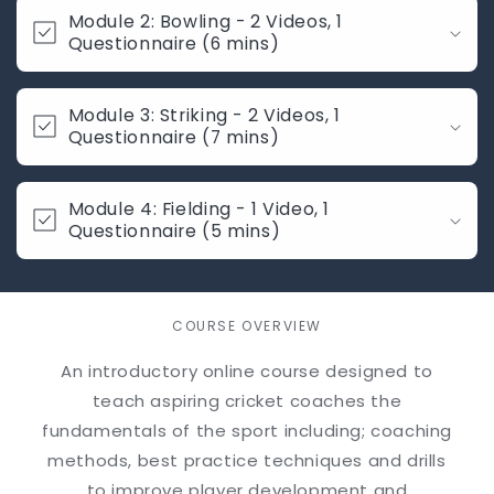
i
Module 2: Bowling - 2 Videos, 1
b
Questionnaire (6 mins)
l
e
Module 3: Striking - 2 Videos, 1
c
Questionnaire (7 mins)
o
n
t
Module 4: Fielding - 1 Video, 1
Questionnaire (5 mins)
e
n
t
COURSE OVERVIEW
An introductory online course designed to
teach aspiring cricket coaches the
fundamentals of the sport including; coaching
methods, best practice techniques and drills
to improve player development and