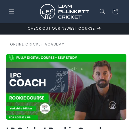
Skip to
content
Cart
CHECK OUT OUR NEWEST COURSE
ONLINE CRICKET ACADEMY
Skip to
product
information