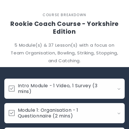
COURSE BREAKDOWN
Rookie Coach Course - Yorkshire
Edition
5 Module(s) & 37 Lesson(s) with a focus on
Team Organisation, Bowling, Striking, Stopping,
and Catching.
C
o
Intro Module - 1 Video, 1 Survey (3
l
mins)
l
a
Module 1: Organisation - 1
p
Questionnaire (2 mins)
s