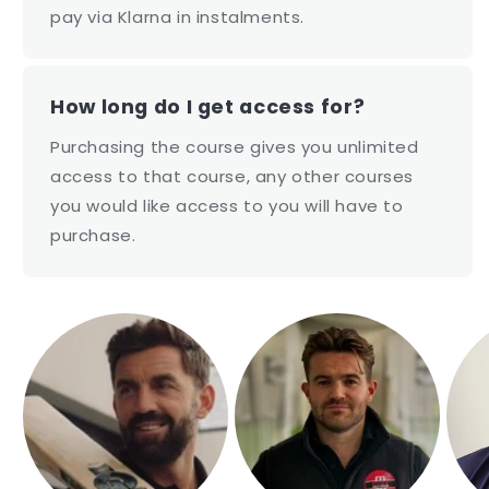
pay via Klarna in instalments.
How long do I get access for?
Purchasing the course gives you unlimited
access to that course, any other courses
you would like access to you will have to
purchase.