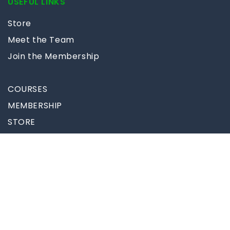
USEFUL LINKS
Store
Meet the Team
Join the Membership
COURSES
MEMBERSHIP
STORE
BLOG
MORE
Follow Us