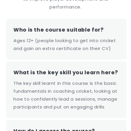
performance.
Who is the course suitable for?
Ages 12+ (people looking to get into cricket
and gain an extra certificate on their CV)
What is the key skill you learn here?
The key skill learnt in this course is the basic
fundamentals in coaching cricket, looking at
how to confidently lead a sessions, manage
participants and put on engaging drills
How do I access the course?