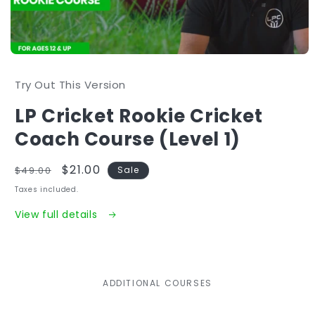
Open
media
1
Try Out This Version
in
modal
LP Cricket Rookie Cricket
Coach Course (Level 1)
Regular
Sale
$21.00
$49.00
Sale
price
price
Taxes included.
View full details
ADDITIONAL COURSES