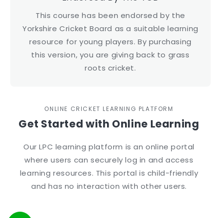
This course has been endorsed by the
Yorkshire Cricket Board as a suitable learning
resource for young players. By purchasing
this version, you are giving back to grass
roots cricket.
ONLINE CRICKET LEARNING PLATFORM
Get Started with Online Learning
Our LPC learning platform is an online portal
where users can securely log in and access
learning resources. This portal is child-friendly
and has no interaction with other users.