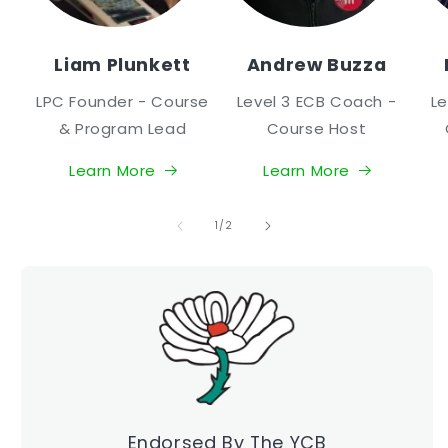
Liam Plunkett
Andrew Buzza
LPC Founder - Course
Level 3 ECB Coach -
Le
& Program Lead
Course Host
Learn More
Learn More
of
1
/
2
Endorsed By The YCB