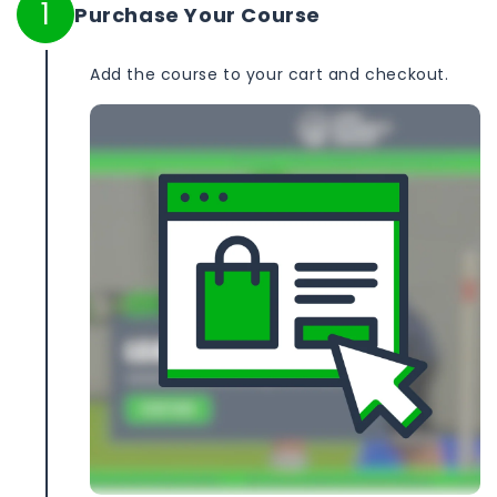
1
Purchase Your Course
Add the course to your cart and checkout.