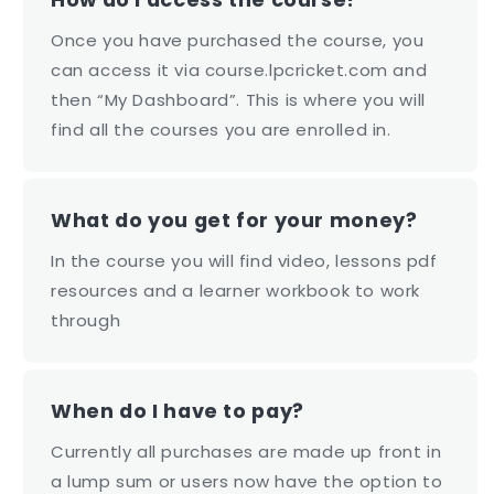
Once you have purchased the course, you
can access it via course.lpcricket.com and
then “My Dashboard”. This is where you will
find all the courses you are enrolled in.
What do you get for your money?
In the course you will find video, lessons pdf
resources and a learner workbook to work
through
When do I have to pay?
Currently all purchases are made up front in
a lump sum or users now have the option to