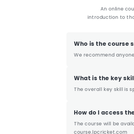
e
An online cou
n
introduction to th
t
Who is the course s
We recommend anyone c
What is the key skil
The overall key skill is 
How do I access th
The course will be avai
course.lpcricket.com