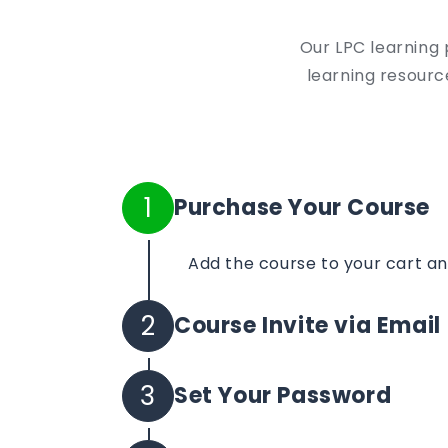
Our LPC learning 
learning resource
1
Purchase Your Course
Add the course to your cart a
2
Course Invite via Email
Your course invite will be sent 
3
Set Your Password