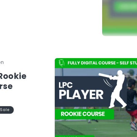
in to begin.
nstantly available in one platform.
Skip to
on
product
information
 Rookie
rse
Sale