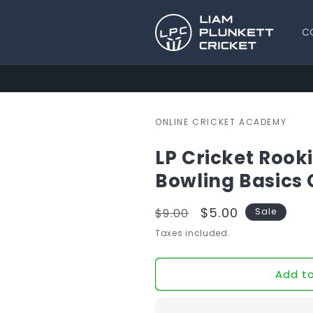
Skip to
content
C
ONLINE CRICKET ACADEMY
LP Cricket Rooki
Bowling Basics 
Regular
Sale
$5.00
$9.00
Sale
price
price
Taxes included.
Add to