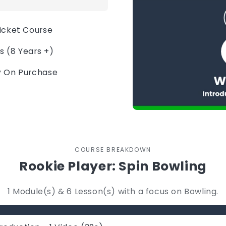
ricket Course
s (8 Years +)
ly On Purchase
COURSE BREAKDOWN
Rookie Player: Spin Bowling
1 Module(s) & 6 Lesson(s) with a focus on Bowling.