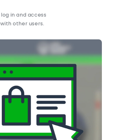
 log in and access
 with other users.