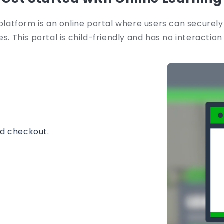
platform is an online portal where users can securely
s. This portal is child-friendly and has no interaction
nd checkout.
instantly.