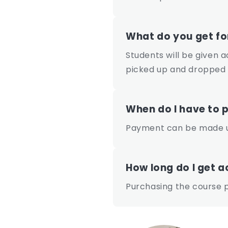
What do you get f
Students will be given 
picked up and dropped
When do I have to 
Payment can be made up
How long do I get a
Purchasing the course p