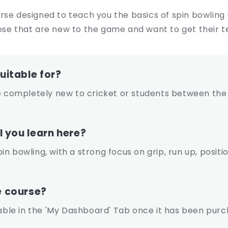
rse designed to teach you the basics of spin bowling
ose that are new to the game and want to get their t
uitable for?
ompletely new to cricket or students between the 
l you learn here?
spin bowling, with a strong focus on grip, run up, posit
e course?
lable in the 'My Dashboard' Tab once it has been purc