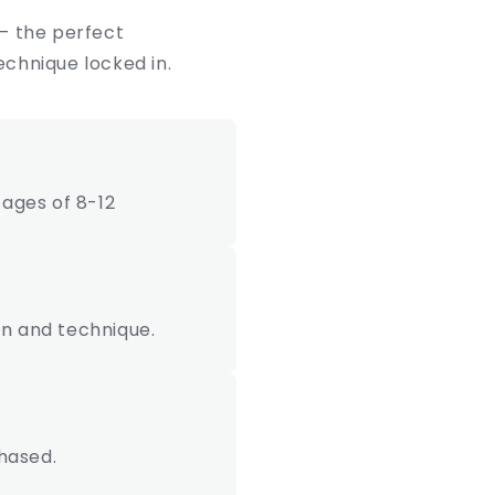
 – the perfect
echnique locked in.
ages of 8-12
ion and technique.
hased.