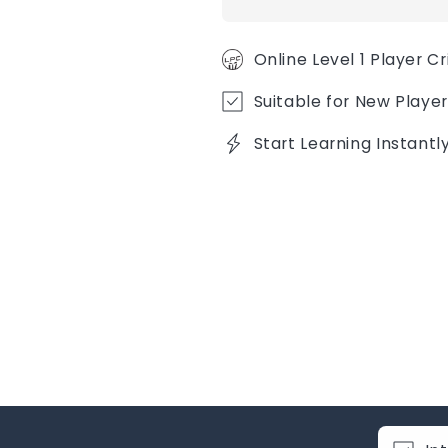
Online Level 1 Player C
Suitable for New Player
Start Learning Instant
C