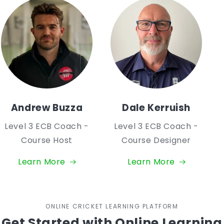
Andrew Buzza
Dale Kerruish
Level 3 ECB Coach -
Level 3 ECB Coach -
Course Host
Course Designer
Learn More
Learn More
ONLINE CRICKET LEARNING PLATFORM
Get Started with Online Learning