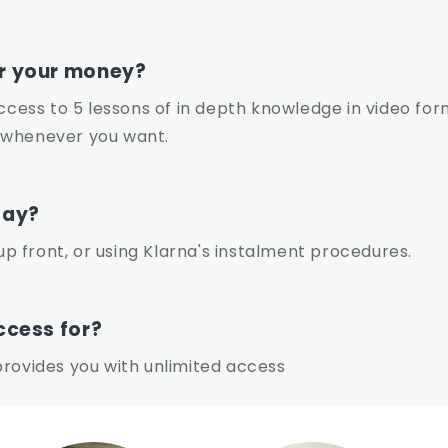
or your money?
access to 5 lessons of in depth knowledge in video for
 whenever you want.
pay?
 front, or using Klarna's instalment procedures.
ccess for?
rovides you with unlimited access