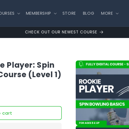
OURSES
MEMBERSHIP
STORE
BLOG
MORE
CHECK OUT OUR NEWEST COURSE
Skip to
e Player: Spin
product
information
Course (Level 1)
 cart