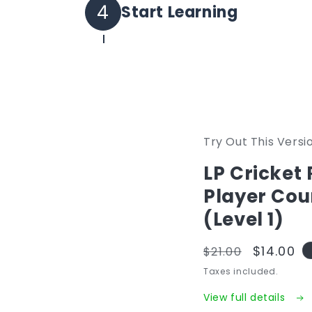
Set your own password and log 
4
Start Learning
All purchased courses will be i
Try Out This Versi
LP Cricket
Player Cou
(Level 1)
Regular
Sale
$14.00
$21.00
price
price
Taxes included.
View full details