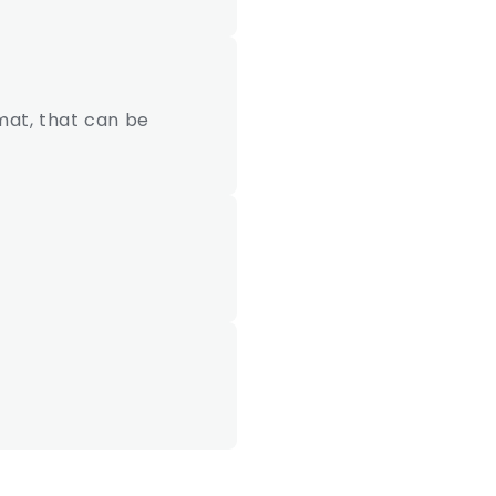
mat, that can be