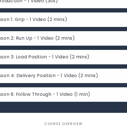
troduction - 1 Video (30s)
sson 1: Grip - 1 Video (2 mins)
sson 2: Run Up - 1 Video (2 mins)
sson 3: Load Position - 1 Video (2 mins)
sson 4: Delivery Position - 1 Video (2 mins)
sson 6: Follow Through - 1 Video (1 min)
COURSE OVERVIEW