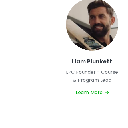
Liam Plunkett
LPC Founder - Course
& Program Lead
Learn More