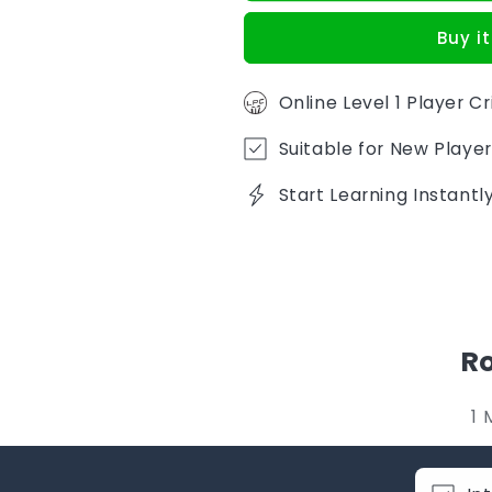
Buy i
Online Level 1 Player C
Suitable for New Player
Start Learning Instant
Ro
1 
C