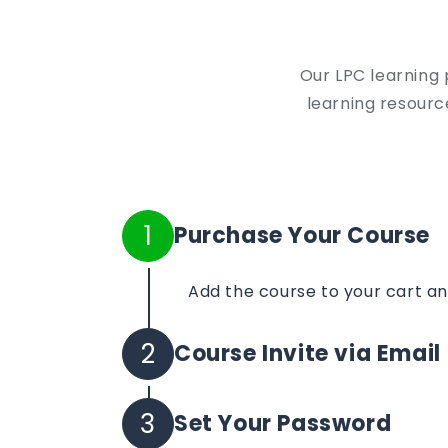
Our LPC learning 
learning resource
1
Purchase Your Course
Add the course to your cart a
2
Course Invite via Email
Your course invite will be sent 
3
Set Your Password