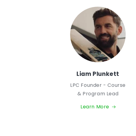
Liam Plunkett
LPC Founder - Course
& Program Lead
Learn More