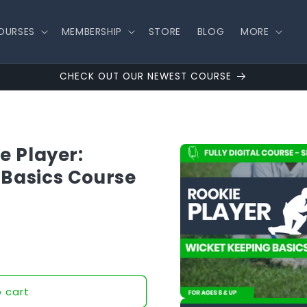
OURSES
MEMBERSHIP
STORE
BLOG
MORE
CHECK OUT OUR NEWEST COURSE
Skip to
e Player:
product
information
 Basics Course
 cart