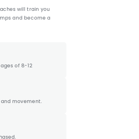
ches will train you
 stumps and become a
ages of 8-12
ion and movement.
hased.