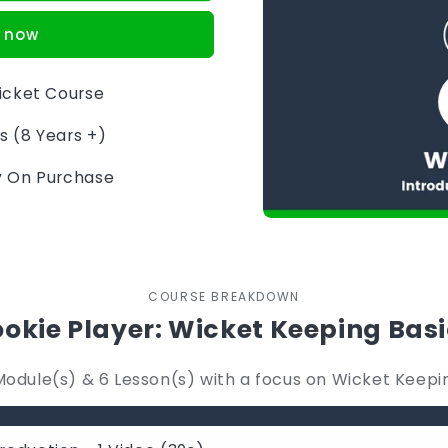
t now
ricket Course
s (8 Years +)
ly On Purchase
COURSE BREAKDOWN
okie Player: Wicket Keeping Bas
Module(s) & 6 Lesson(s) with a focus on Wicket Keepi