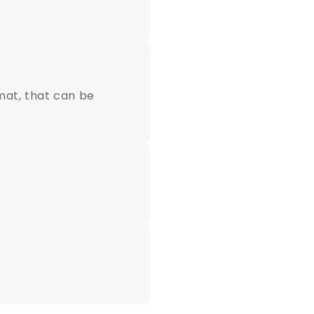
mat, that can be