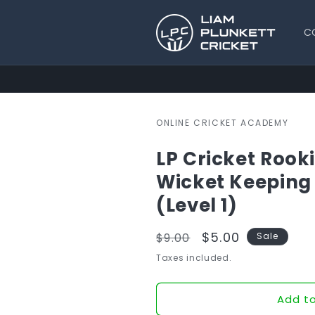
Skip to
content
C
ONLINE CRICKET ACADEMY
LP Cricket Rooki
Wicket Keeping
(Level 1)
Regular
Sale
$5.00
$9.00
Sale
price
price
Taxes included.
Add to