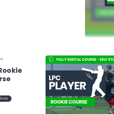
in to begin.
nstantly available in one platform.
Skip to
on
product
information
 Rookie
rse
Sale