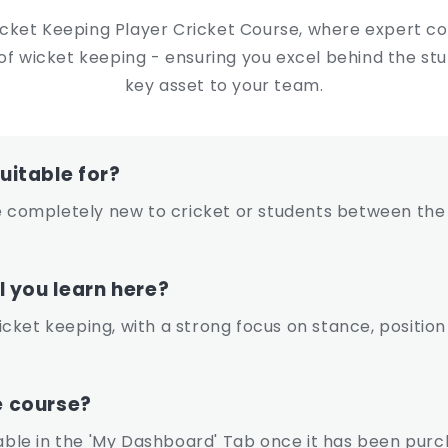
icket Keeping Player Cricket Course, where expert coa
lls of wicket keeping - ensuring you excel behind the
key asset to your team.
uitable for?
ompletely new to cricket or students between the 
l you learn here?
 wicket keeping, with a strong focus on stance, posit
e course?
lable in the 'My Dashboard' Tab once it has been purc