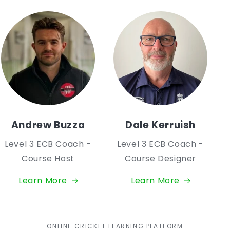
Andrew Buzza
Dale Kerruish
Level 3 ECB Coach -
Level 3 ECB Coach -
Course Host
Course Designer
Learn More
Learn More
ONLINE CRICKET LEARNING PLATFORM