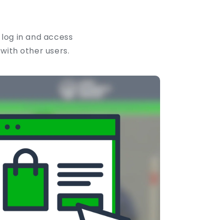
 log in and access
 with other users.