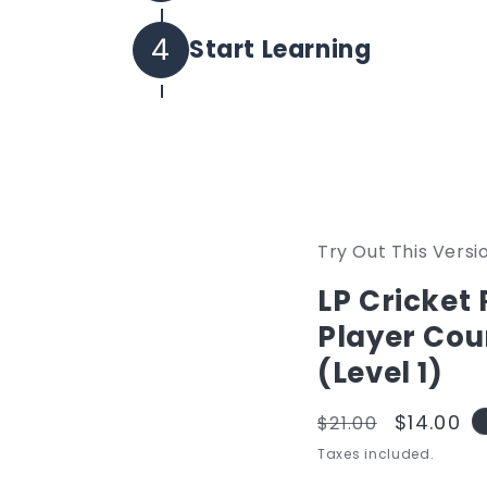
Set your own password and log 
4
Start Learning
All purchased courses will be i
Try Out This Versi
LP Cricket
Player Cou
(Level 1)
Regular
Sale
$14.00
$21.00
price
price
Taxes included.