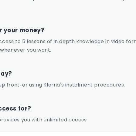
or your money?
access to 5 lessons of in depth knowledge in video for
 whenever you want.
pay?
 front, or using Klarna's instalment procedures.
ccess for?
rovides you with unlimited access