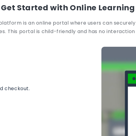
Get Started with Online Learning
platform is an online portal where users can securely
s. This portal is child-friendly and has no interaction
nd checkout.
instantly.