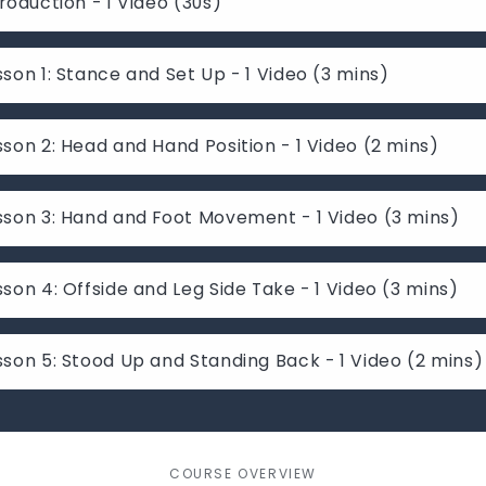
troduction - 1 Video (30s)
sson 1: Stance and Set Up - 1 Video (3 mins)
sson 2: Head and Hand Position - 1 Video (2 mins)
sson 3: Hand and Foot Movement - 1 Video (3 mins)
sson 4: Offside and Leg Side Take - 1 Video (3 mins)
sson 5: Stood Up and Standing Back - 1 Video (2 mins)
COURSE OVERVIEW