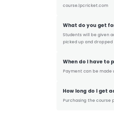
course.lpcricket.com
What do you get f
Students will be given 
picked up and dropped
When do I have to 
Payment can be made up
How long do I get a
Purchasing the course p