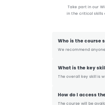
e
Take part in our W
n
in the critical ski
t
Who is the course s
We recommend anyone c
What is the key skil
The overall key skill is
How do I access th
The course will be avai