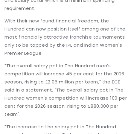
and salary collar which is a minimum spending
requirement.
With their new found financial freedom, the
Hundred can now position itself among one of the
most financially attractive franchise tournaments,
only to be topped by the IPL and Indian Women's
Premier League.
"The overall salary pot in The Hundred men's
competition will increase 45 per cent for the 2026
season, rising to £2.05 million per team," the ECB
said in a statement. "The overall salary pot in The
Hundred women's competition will increase 100 per
cent for the 2026 season, rising to £880,000 per
team".
"The increase to the salary pot in The Hundred