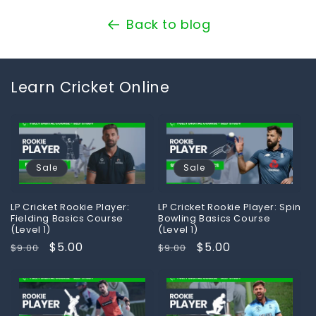
Back to blog
Learn Cricket Online
Sale
Sale
LP Cricket Rookie Player:
LP Cricket Rookie Player: Spin
Fielding Basics Course
Bowling Basics Course
(Level 1)
(Level 1)
Regular
Sale
$5.00
Regular
Sale
$5.00
$9.00
$9.00
price
price
price
price