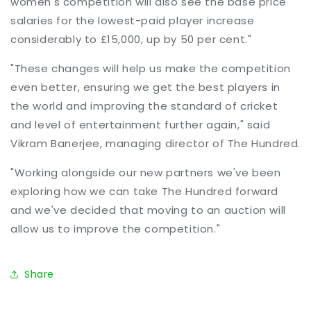
women's competition will also see the base price
salaries for the lowest-paid player increase
considerably to £15,000, up by 50 per cent."
"These changes will help us make the competition
even better, ensuring we get the best players in
the world and improving the standard of cricket
and level of entertainment further again," said
Vikram Banerjee, managing director of The Hundred.
"Working alongside our new partners we've been
exploring how we can take The Hundred forward
and we've decided that moving to an auction will
allow us to improve the competition."
Share