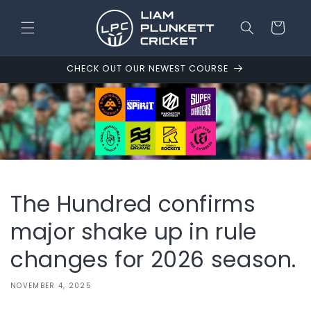
Skip to
content
Cart
CHECK OUT OUR NEWEST COURSE
The Hundred confirms
major shake up in rule
changes for 2026 season.
NOVEMBER 4, 2025