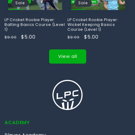
Sale
Sale
LP Cricket Rookie Player:
LP Cricket Rookie Player:
Batting Basics Course (Level
Wicket Keeping Basics
1)
Course (Level 1)
Regular
Sale
$5.00
Regular
Sale
$5.00
$9.00
$9.00
price
price
price
price
View all
ACADEMY