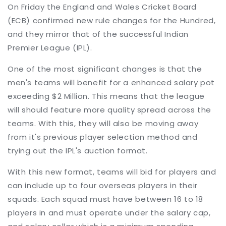
On Friday the England and Wales Cricket Board
(ECB) confirmed new rule changes for the Hundred,
and they mirror that of the successful Indian
Premier League (IPL).
One of the most significant changes is that the
men's teams will benefit for a enhanced salary pot
exceeding $2 Million. This means that the league
will should feature more quality spread across the
teams. With this, they will also be moving away
from it's previous player selection method and
trying out the IPL's auction format.
With this new format, teams will bid for players and
can include up to four overseas players in their
squads. Each squad must have between 16 to 18
players in and must operate under the salary cap,