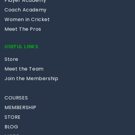
Player Academy
Coach Academy
Women in Cricket
Meet The Pros
USEFUL LINKS
Store
Meet the Team
Join the Membership
COURSES
MEMBERSHIP
STORE
BLOG