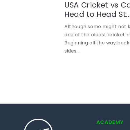
USA Cricket vs C
Head to Head St..
Although some might not k
one of the oldest cricket ri
Beginning all the way back
sides...
ACADEMY