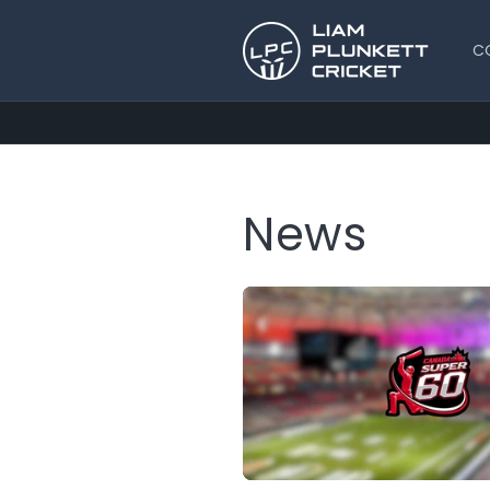
Skip to
content
C
News