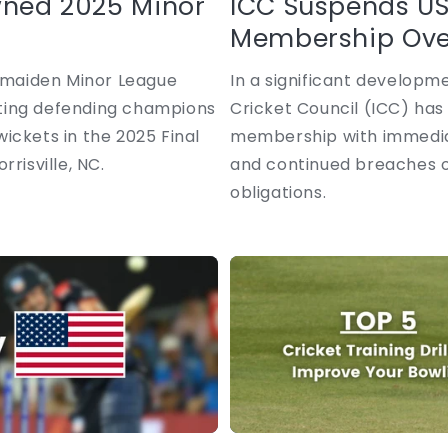
wned 2025 Minor
ICC Suspends US
Membership Over
r maiden Minor League
In a significant developme
eating defending champions
Cricket Council (ICC) has
ickets in the 2025 Final
membership with immediat
risville, NC.
and continued breaches of
obligations.