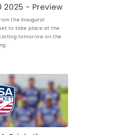
i
 2025 - Preview
o
rom the inaugural
n
et to take place at the
starting tomorrow on the
g...