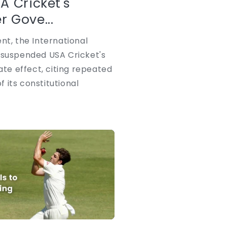
A Cricket's
 Gove...
nt, the International
 suspended USA Cricket's
e effect, citing repeated
 its constitutional