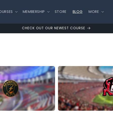
OURSES
MEMBERSHIP
STORE
BLOG
MORE
CHECK OUT OUR NEWEST COURSE