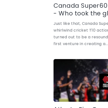
Canada Super60
- Who took the g
Just like that, Canada Supe
whirlwind cricket T10 act
turned out to be a resound
first venture in creating a..