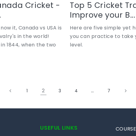
anada Cricket -
Top 5 Cricket Tra
.
Improve your B...
now it, Canada vs USA is
Here are five simple yet hi
valry's in the world!
you can practice to take 
 in 1844, when the two
level.
2
…
1
3
4
7
USEFUL LINKS
COURSE