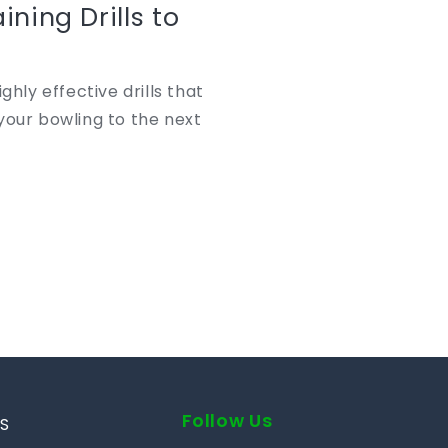
ining Drills to
ghly effective drills that
your bowling to the next
Follow Us
S