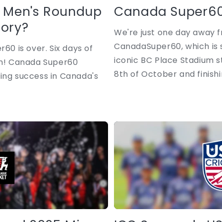
 Men's Roundup
Canada Super60
lory?
We're just one day away f
CanadaSuper60, which is s
r60 is over. Six days of
iconic BC Place Stadium 
ion! Canada Super60
8th of October and finishin
ing success in Canada's
.