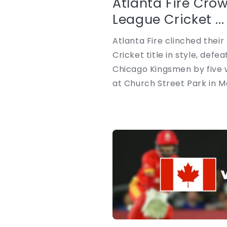
Atlanta Fire Cro
League Cricket ...
Atlanta Fire clinched thei
Cricket title in style, def
Chicago Kingsmen by five w
at Church Street Park in Mor