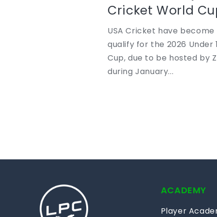
Cricket World Cu
USA Cricket have become t
qualify for the 2026 Under 
Cup, due to be hosted by
during January...
ACADEMY
Player Acad