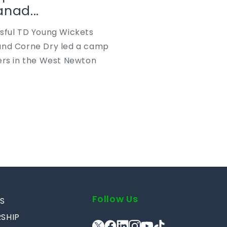
nad...
ssful TD Young Wickets
and Corne Dry led a camp
ers in the West Newton
Follow Us
S
SHIP