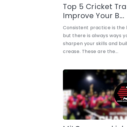
Top 5 Cricket Trai
Improve Your B...
Consistent practice is the 
but there is always ways y
sharpen your skills and bui
crease. These are the...