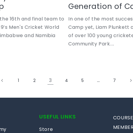
p
Generation of Ca
he 16th and final team to
In one of the most succe
19’s Men's Cricket World
Camp yet, Liam Plunkett 
 Zimbabwe and Namibia
of over 100 young cricket
Community Park....
3
…
1
2
4
5
7
USEFUL LINKS
COURSE
MEMBER
emy
Store