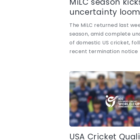
MiLC season kick
uncertainty loomi
The MiLC returned last week,
season, amid complete unc
of domestic US cricket, fol
recent termination notice 
USA Cricket Quali