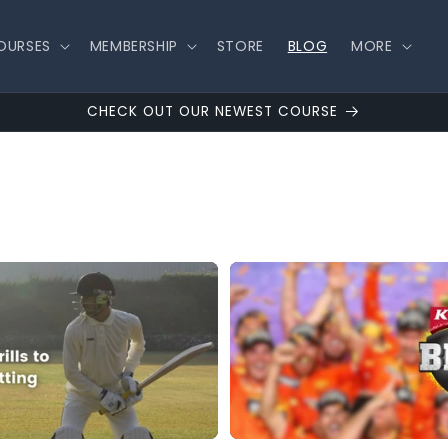
OURSES
MEMBERSHIP
STORE
BLOG
MORE
CHECK OUT OUR NEWEST COURSE