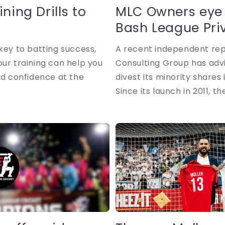
ning Drills to
MLC Owners eye 
Bash League Priva
key to batting success,
A recent independent rep
our training can help you
Consulting Group has advi
ld confidence at the
divest its minority shares 
Since its launch in 2011, the