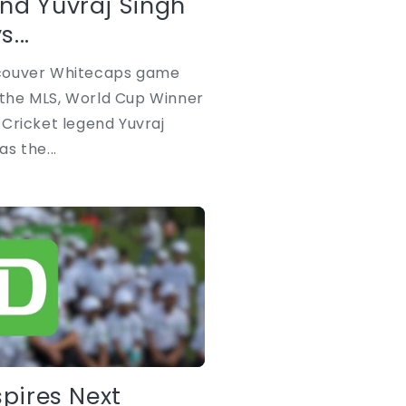
nd Yuvraj Singh
...
couver Whitecaps game
n the MLS, World Cup Winner
Cricket legend Yuvraj
s the...
spires Next