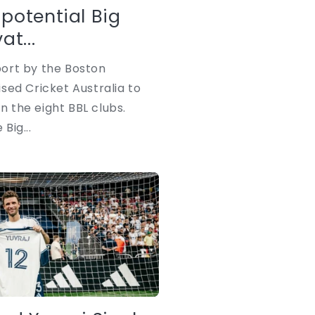
i
potential Big
o
t...
n
ort by the Boston
sed Cricket Australia to
in the eight BBL clubs.
 Big...