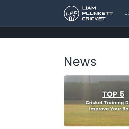
Skip to
content
C
News