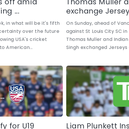
s off amid
Thomas Muller a
ng ...
exchange Jerseys
 in what will be it's fifth
On Sunday, ahead of Van
ertainty over the future
against St Louis City SC i
lowing USA's cricket
Thomas Muller and Indian 
to American...
Singh exchanged Jerseys a
fy for U19
Liam Plunkett In